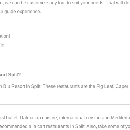
o, we can be customize any tour to suit your needs. That will def
tour guide experience.
ation!
te.
ort Split?
n Blu Resort in Split. These restaurants are the Fig Leaf, Caper 
st buffet, Dalmatian cuisine, international cuisine and Mediterr
recommended a la cart restaurants in Split. Also, take some of you