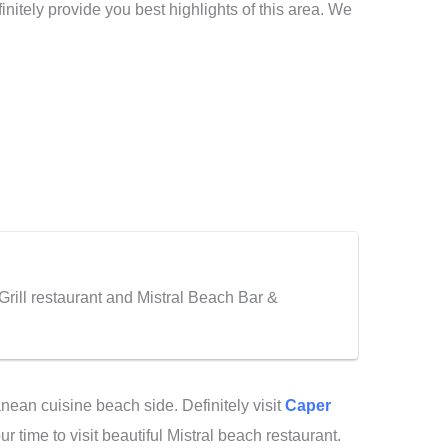
initely provide you best highlights of this area. We
Grill restaurant and Mistral Beach Bar &
anean cuisine beach side. Definitely visit
Caper
r time to visit beautiful Mistral beach restaurant.