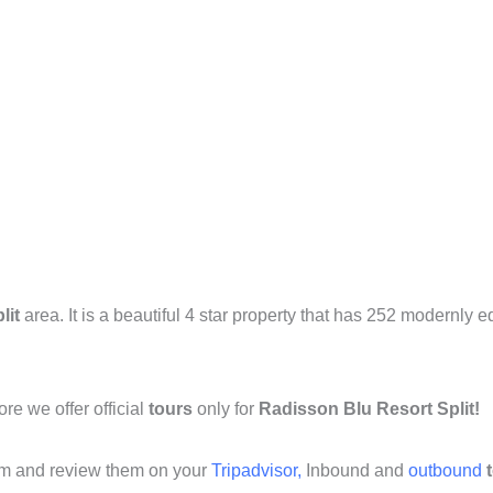
lit
area. It is a beautiful 4 star property that has 252 modernly
ore we offer official
tours
only for
Radisson Blu Resort Split!
om and review them on your
Tripadvisor,
Inbound and
outbound