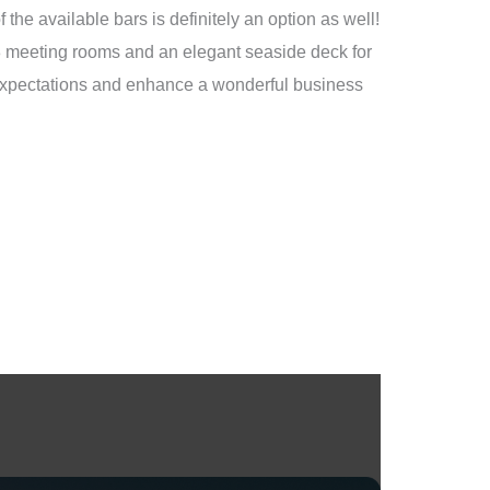
the available bars is definitely an option as well!
 8 meeting rooms and an elegant seaside deck for
s expectations and enhance a wonderful business