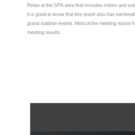
Relax at the SPA area that includes indoor and outdo
It is good to know that this resort also has memo
grand outdoor events. Most of the meeting rooms h
meeting results.