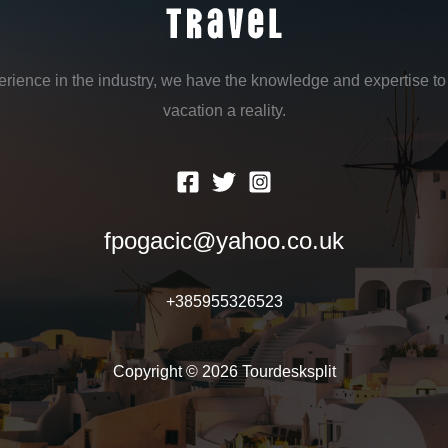
erience in the industry, we have the knowledge and expertise 
vacation a reality.
fpogacic@yahoo.co.uk
+385955326523
Copyright © 2026 Tourdesksplit