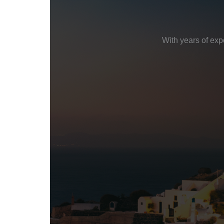
With years of exp