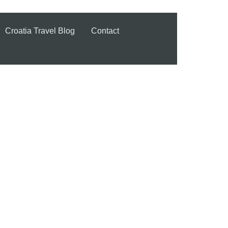
Croatia Travel Blog
Contact