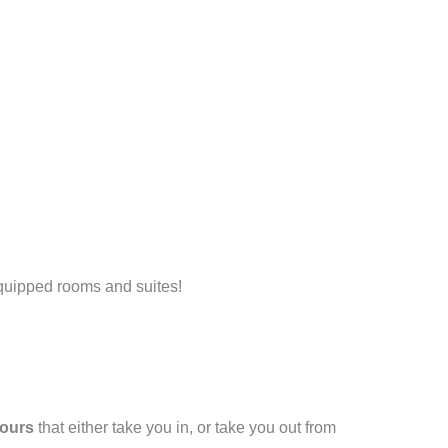
 equipped rooms and suites!
tours
that either take you in, or take you out from