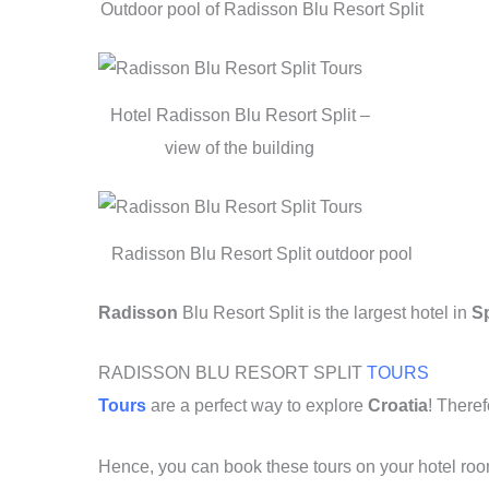
o
p
Outdoor pool of Radisson Blu Resort Split
k
Hotel Radisson Blu Resort Split –
view of the building
Radisson Blu Resort Split outdoor pool
Radisson
Blu Resort Split is the largest hotel in
Sp
RADISSON BLU RESORT SPLIT
TOURS
Tours
are a perfect way to explore
Croatia
! Theref
Hence, you can book these tours on your hotel ro