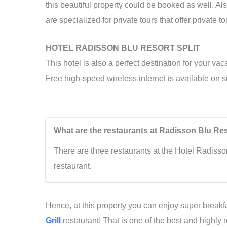
this beautiful property could be booked as well. Als
are specialized for private tours that offer private 
HOTEL RADISSON BLU RESORT SPLIT
This hotel is also a perfect destination for your vac
Free high-speed wireless internet is available on si
What are the restaurants at Radisson Blu Res
There are three restaurants at the Hotel Radisso
restaurant.
Hence, at this property you can enjoy super breakfa
Grill
restaurant! That is one of the best and highly 