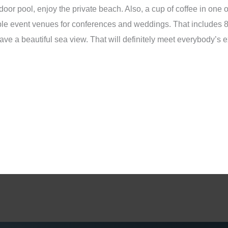
or pool, enjoy the private beach. Also, a cup of coffee in one of 
rable event venues for conferences and weddings. That includes
ave a beautiful sea view. That will definitely meet everybody’