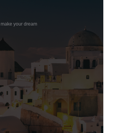
to make your dream