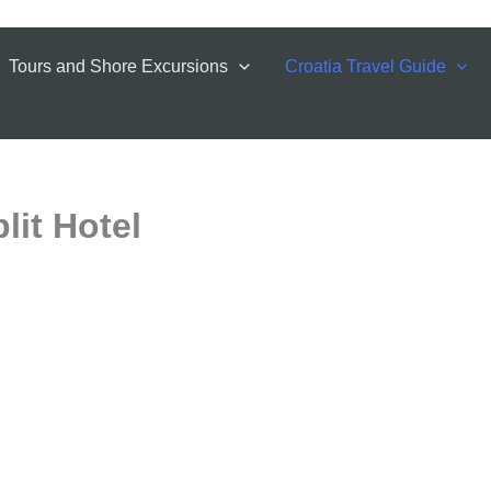
Tours and Shore Excursions
Croatia Travel Guide
lit Hotel